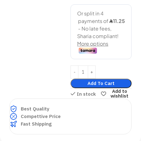
Add To Cart
Add to
In stock
wishlist
Best Quality
Compettive Price
Fast Shipping