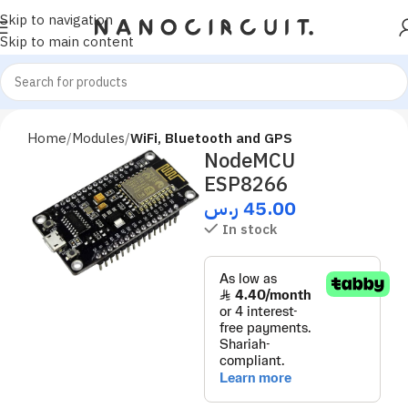
Skip to navigation
Skip to main content
Home
Modules
WiFi, Bluetooth and GPS
NodeMCU
ESP8266
ر.س
45.00
In stock