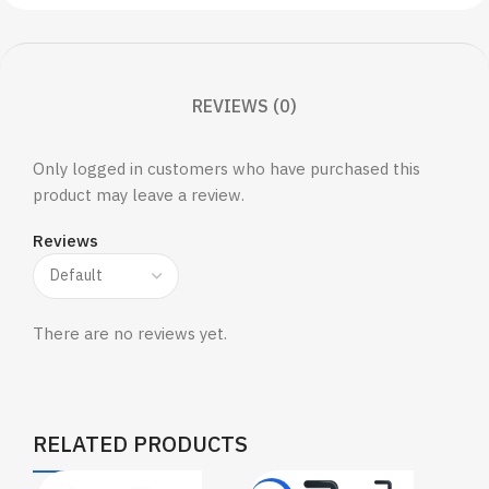
REVIEWS (0)
Only logged in customers who have purchased this
product may leave a review.
Reviews
There are no reviews yet.
RELATED PRODUCTS