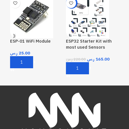
-25%
ESP-01 WiFi Module
ESP32 Starter Kit with
GP
most used Sensors
ر.س
25.00
ر.
ر.س
165.00
ر.س
220.00
Add To Cart
A
Add To Cart