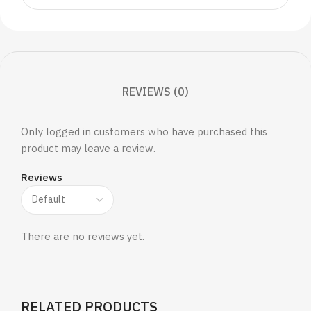
REVIEWS (0)
Only logged in customers who have purchased this
product may leave a review.
Reviews
There are no reviews yet.
RELATED PRODUCTS