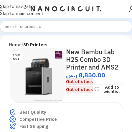
Skip to navigation
Skip to main content
Home
3D Printers
New Bambu Lab
SOLD
H2S Combo 3D
OUT
Printer and AMS2
ر.س
8,850.00
Out of stock
Add to
Out of stock
wishlist
Best Quality
Compettive Price
Fast Shipping