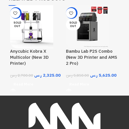
-14%
-4%
SOLD
SOLD
OUT
OUT
Anycubic Kobra X
Bambu Lab P2S Combo
Multicolor (New 3D
(New 3D Printer and AMS
Printer)
2 Pro)
ر.س
2,325.00
ر.س
5,625.00
ر.س
2,700.00
ر.س
5,850.00
Read More
Read More