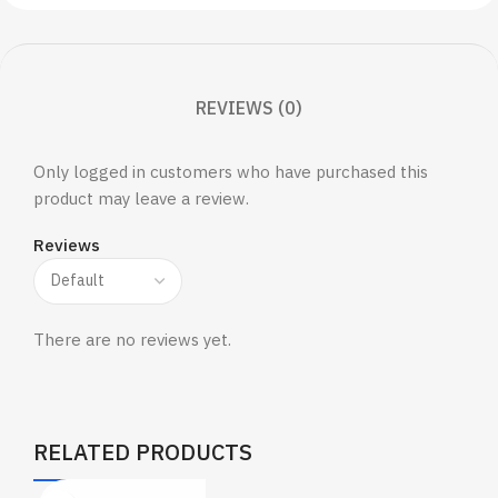
REVIEWS (0)
Only logged in customers who have purchased this
product may leave a review.
Reviews
There are no reviews yet.
RELATED PRODUCTS