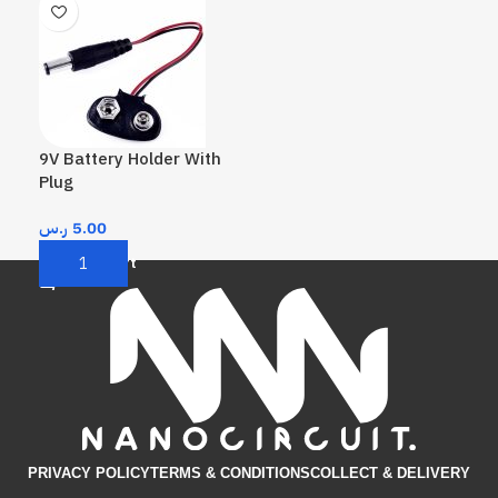
9V Battery Holder With
Plug
ر.س
5.00
Add To Cart
PRIVACY POLICY
TERMS & CONDITIONS​
COLLECT & DELIVERY