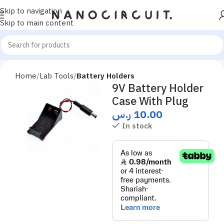
Skip to navigation
Skip to main content
Home
Lab Tools
Battery Holders
9V Battery Holder
Case With Plug
ر.س
10.00
In stock