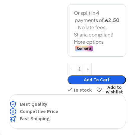
Add To Cart
Add to
In stock
wishlist
Best Quality
Compettive Price
Fast Shipping