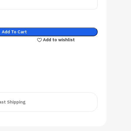
Add To Cart
Add to wishlist
ast Shipping