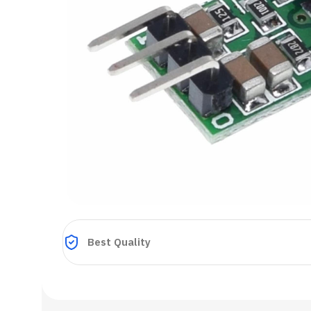
Best Quality