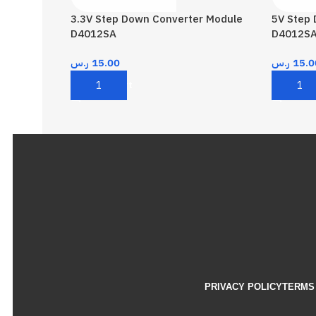
3.3V Step Down Converter Module
5V Step
D4012SA
D4012S
ر.س
15.00
ر.س
15.0
Add To Cart
Add To 
PRIVACY POLICY
TERMS 