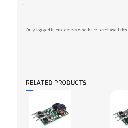
Only logged in customers who have purchased this 
RELATED PRODUCTS