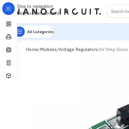
Skip to navigation
Skip to main content
All Categories
Home
Modules
Voltage Regulators
6V Step Down