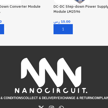
 Down Converter Module
DC-DC Step-down Power Suppl
A
Module LM2596
0
ر.س
15.00
Cart
Add To Cart
& CONDITIONS​
COLLECT & DELIVERY
EXCHANGE & RETURN
COMPLAI