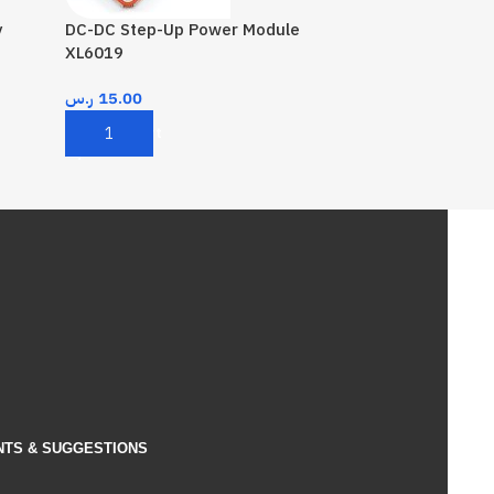
y
DC-DC Step-Up Power Module
XL6019
ر.س
15.00
Add To Cart
NTS & SUGGESTIONS