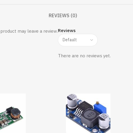
REVIEWS (0)
Reviews
product may leave a review.
There are no reviews yet.