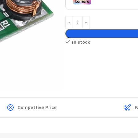
In stock
Compettive Price
F