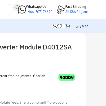
Whatsapp Us
Fast Shipping
+966-507176690
All KSA Regions
ر.س
0.00
verter Module D4012SA