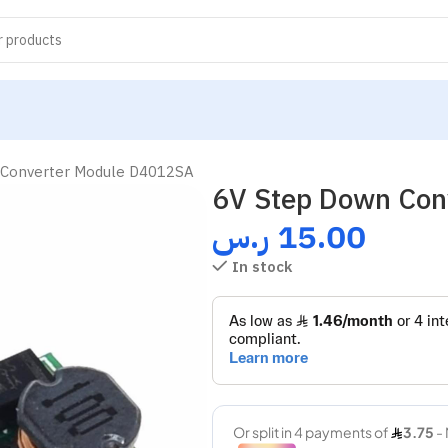
 Converter Module D4012SA
6V Step Down Con
ر.س
15.00
In stock