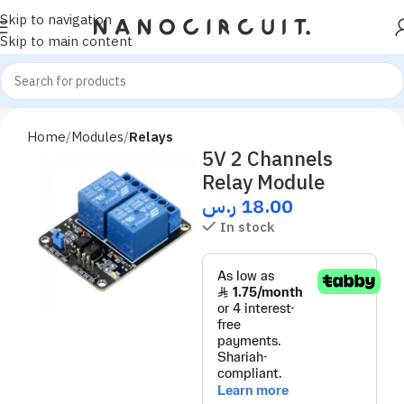
Skip to navigation
Skip to main content
Home
Modules
Relays
5V 2 Channels
Relay Module
ر.س
18.00
In stock