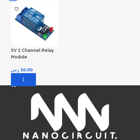
5V 1 Channel Relay
Module
ر.س
10.00
Add To Cart