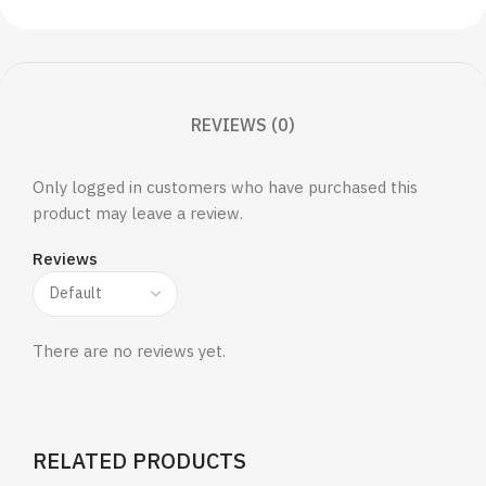
REVIEWS (0)
Only logged in customers who have purchased this
product may leave a review.
Reviews
There are no reviews yet.
RELATED PRODUCTS