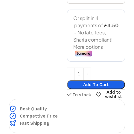
Add To Cart
Add to
In stock
wishlist
Best Quality
Compettive Price
Fast Shipping