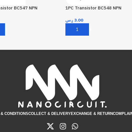
nsistor BC547 NPN
1PC Transistor BC548 NPN
ر.س
3.00
Cart
Add To Cart
& CONDITIONS​
COLLECT & DELIVERY
EXCHANGE & RETURN
COMPLAI