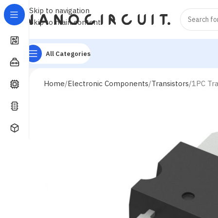
Skip to navigation
Skip to main content
All Categories
Home
Electronic Components
Transistors
1PC Tr