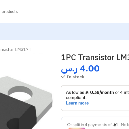
ansistor LM317T
1PC Transistor L
ر.س
4.00
In stock