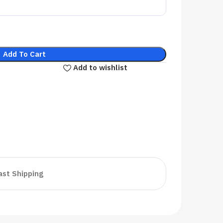
Add To Cart
Add to wishlist
ast Shipping