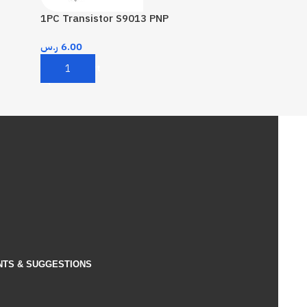
1PC Transistor S9013 PNP
ر.س
6.00
Add To Cart
NTS & SUGGESTIONS