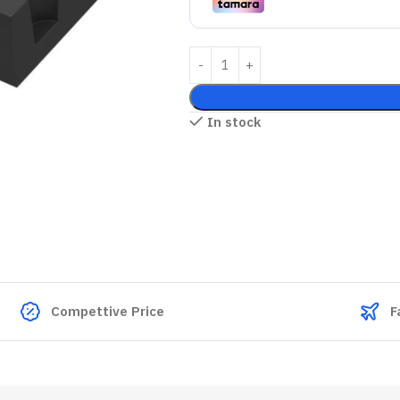
In stock
Compettive Price
F