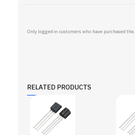
Only logged in customers who have purchased this 
RELATED PRODUCTS