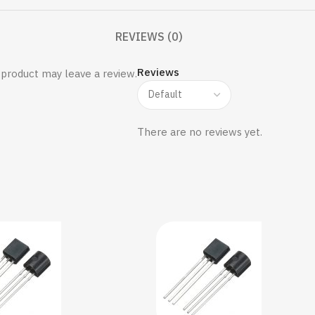
REVIEWS (0)
Reviews
product may leave a review.
There are no reviews yet.