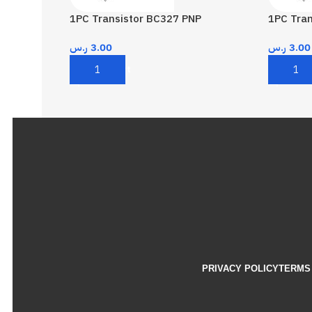
1PC Transistor BC327 PNP
1PC Tra
ر.س
3.00
ر.س
3.00
Add To Cart
Add To 
PRIVACY POLICY
TERMS 