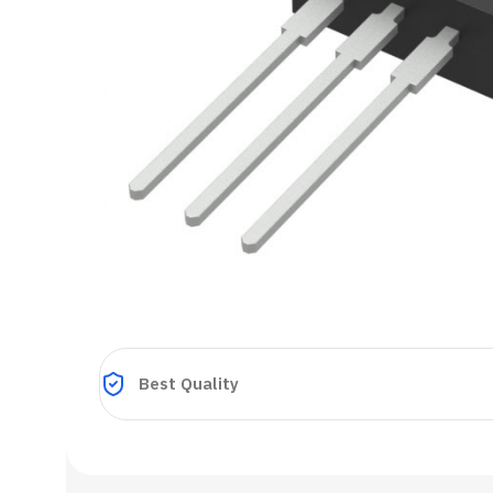
Best Quality