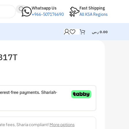
Whatsapp Us
Fast Shipping
+966-507176690
All KSA Regions
ر.س
0.00
M317T