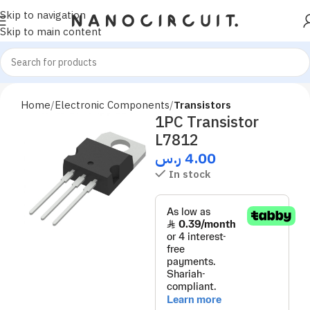
Skip to navigation
Skip to main content
Home
Electronic Components
Transistors
1PC Transistor
L7812
ر.س
4.00
In stock