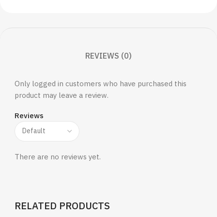
REVIEWS (0)
Only logged in customers who have purchased this
product may leave a review.
Reviews
There are no reviews yet.
RELATED PRODUCTS