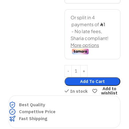
Add To Cart
Add to
In stock
wishlist
Best Quality
Compettive Price
Fast Shipping