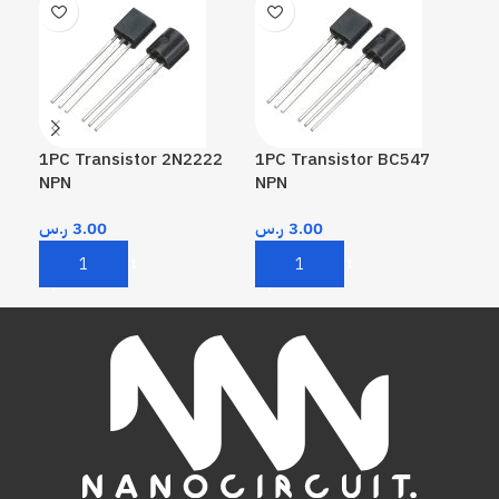
1PC Transistor 2N2222
1PC Transistor BC547
1PC
NPN
NPN
PN
ر.س
3.00
ر.س
3.00
ر.
Add To Cart
Add To Cart
A