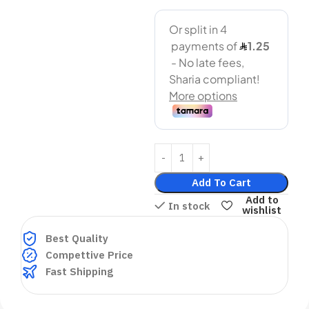
Add To Cart
Add to
In stock
wishlist
Best Quality
Compettive Price
Fast Shipping