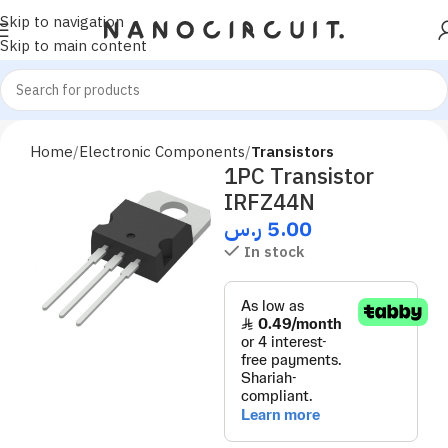
Skip to navigation
Skip to main content
Home
Electronic Components
Transistors
1PC Transistor
IRFZ44N
ر.س
5.00
In stock