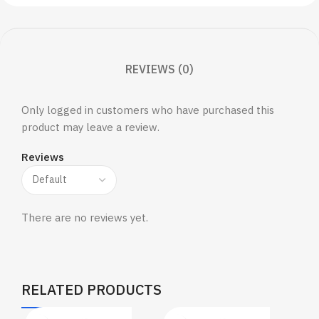
REVIEWS (0)
Only logged in customers who have purchased this
product may leave a review.
Reviews
There are no reviews yet.
RELATED PRODUCTS