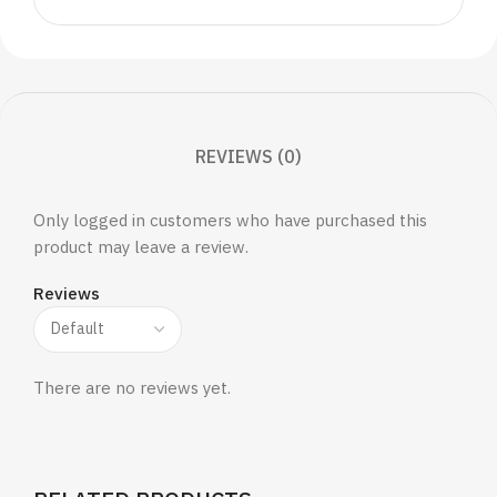
REVIEWS (0)
Only logged in customers who have purchased this
product may leave a review.
Reviews
There are no reviews yet.