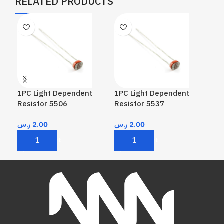
RELATED PRODUCTS
1PC Light Dependent
1PC Light Dependent
1PC
Resistor 5506
Resistor 5537
Res
ر.س
2.00
ر.س
2.00
ر.
Add To Cart
Add To Cart
A