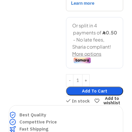
Add To Cart
Add to
In stock
wishlist
Best Quality
Compettive Price
Fast Shipping