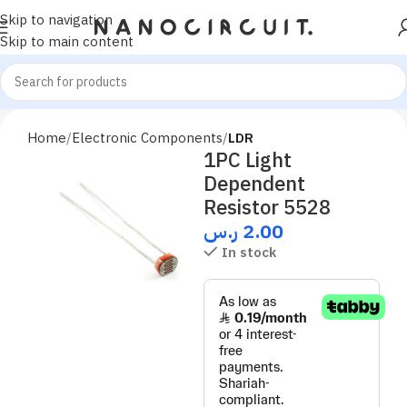
Skip to navigation
Skip to main content
Home
Electronic Components
LDR
1PC Light
Dependent
Resistor 5528
ر.س
2.00
In stock