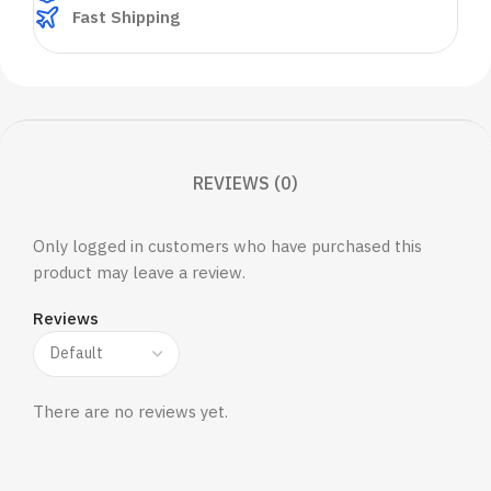
Fast Shipping
REVIEWS (0)
Only logged in customers who have purchased this
product may leave a review.
Reviews
There are no reviews yet.