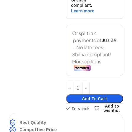
Add To Cart
Add to
In stock
wishlist
Best Quality
Compettive Price