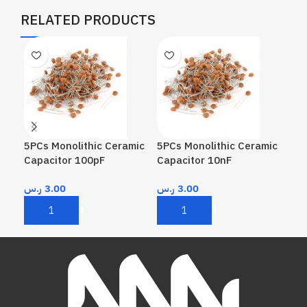
RELATED PRODUCTS
5PCs Monolithic Ceramic
5PCs Monolithic Ceramic
5PC
Capacitor 100pF
Capacitor 10nF
Cap
ر.س
3.00
ر.س
3.00
ر.
Add To Cart
Add To Cart
A