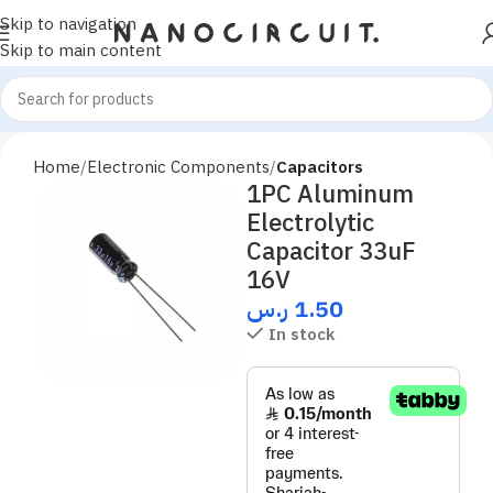
Skip to navigation
Skip to main content
Home
Electronic Components
Capacitors
1PC Aluminum
Electrolytic
Capacitor 33uF
16V
ر.س
1.50
In stock